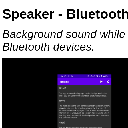
Speaker - Bluetoo
Background sound while 
Bluetooth devices.