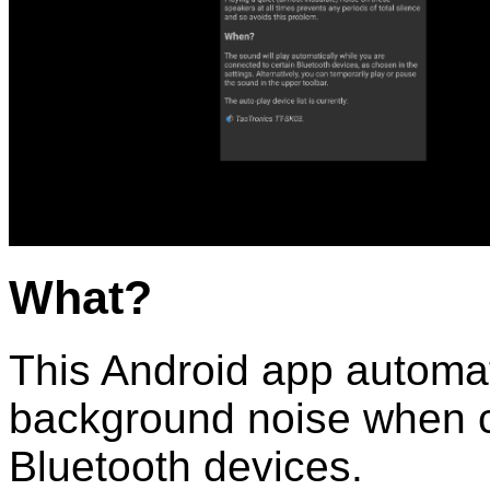
What?
This Android app automati
background noise when c
Bluetooth devices.