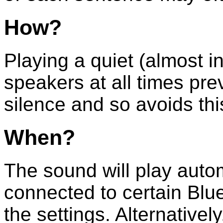
How?
Playing a quiet (almost i
speakers at all times pre
silence and so avoids th
When?
The sound will play autom
connected to certain Blu
the settings. Alternativel