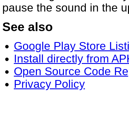
pause the sound in the u
See also
Google Play Store List
Install directly from A
Open Source Code Rep
Privacy Policy