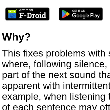
Why?
This fixes problems with
where, following silence,
part of the next sound tha
apparent with intermitte
example, when listening t
of each sentence may of